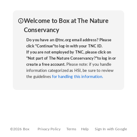
Welcome to Box at The Nature
Conservancy
Do you have an @tnc.org email address? Please
click "Continue"to log-in with your TNC ID.
If you are not employed by TNC, please click on
"Not part of The Nature Conservancy?"to log in or
create a free account.
Please note: if you handle
information categorized as HSI, be sure to review
the guidelines
for handling this information.
©2026 Box
Privacy Policy
Terms
Help
Sign In with Google