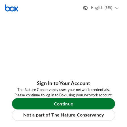
English (US)
Sign In to Your Account
The Nature Conservancy uses your network credentials.
Please continue to log in to Box using your network account.
Continue
Not a part of The Nature Conservancy