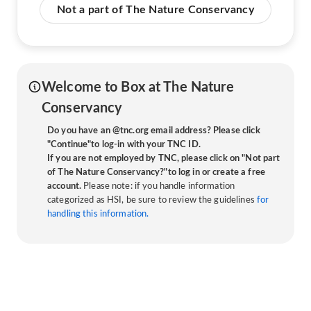
Not a part of The Nature Conservancy
Welcome to Box at The Nature
Conservancy
Do you have an @tnc.org email address? Please click
"Continue"to log-in with your TNC ID.
If you are not employed by TNC, please click on "Not part
of The Nature Conservancy?"to log in or create a free
account.
Please note: if you handle information
categorized as HSI, be sure to review the guidelines
for
handling this information.