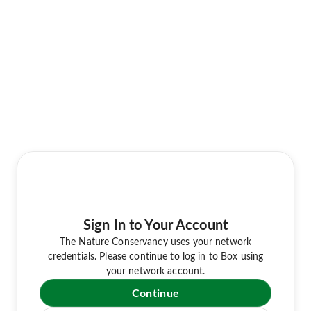
Sign In to Your Account
The Nature Conservancy uses your network
credentials. Please continue to log in to Box using
your network account.
Continue