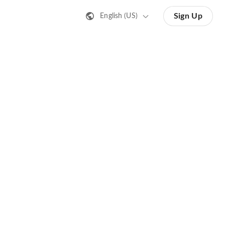
Sign Up
English (US)