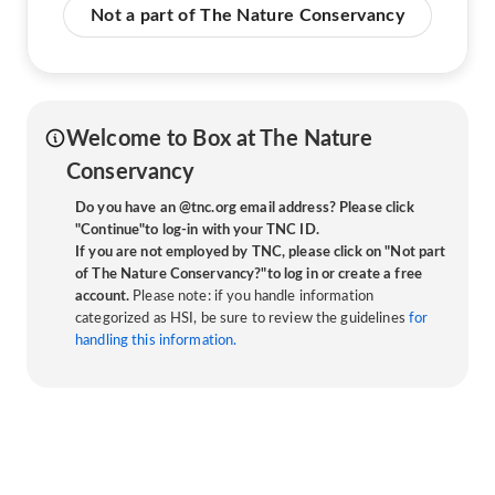
Not a part of The Nature Conservancy
Welcome to Box at The Nature
Conservancy
Do you have an @tnc.org email address? Please click
"Continue"to log-in with your TNC ID.
If you are not employed by TNC, please click on "Not part
of The Nature Conservancy?"to log in or create a free
account.
Please note: if you handle information
categorized as HSI, be sure to review the guidelines
for
handling this information.