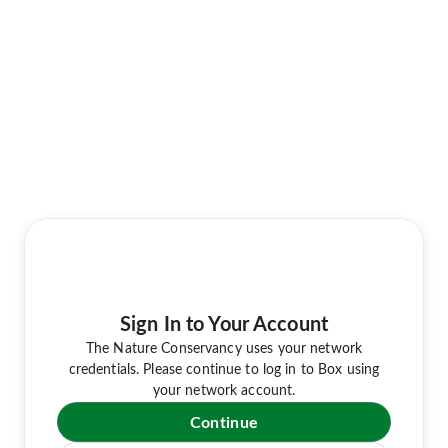
Sign In to Your Account
The Nature Conservancy uses your network
credentials. Please continue to log in to Box using
your network account.
Continue