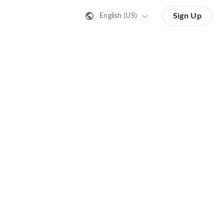
Sign Up
English (US)