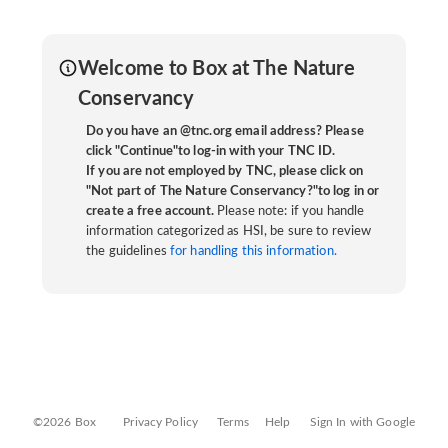
Welcome to Box at The Nature
Conservancy
Do you have an @tnc.org email address? Please
click "Continue"to log-in with your TNC ID.
If you are not employed by TNC, please click on
"Not part of The Nature Conservancy?"to log in or
create a free account.
Please note: if you handle
information categorized as HSI, be sure to review
the guidelines
for handling this information.
©2026 Box
Privacy Policy
Terms
Help
Sign In with Google