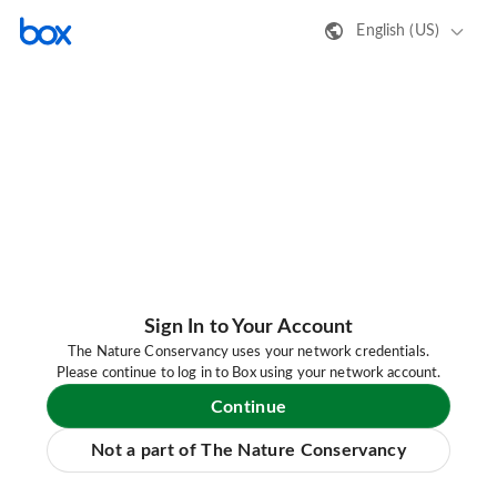
English (US)
Sign In to Your Account
The Nature Conservancy uses your network credentials.
Please continue to log in to Box using your network account.
Continue
Not a part of The Nature Conservancy