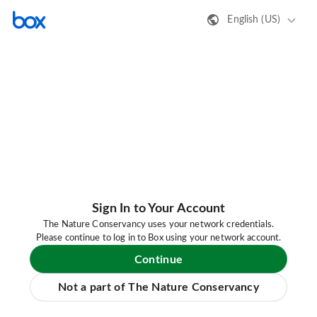
English (US)
Sign In to Your Account
The Nature Conservancy uses your network credentials.
Please continue to log in to Box using your network account.
Continue
Not a part of The Nature Conservancy