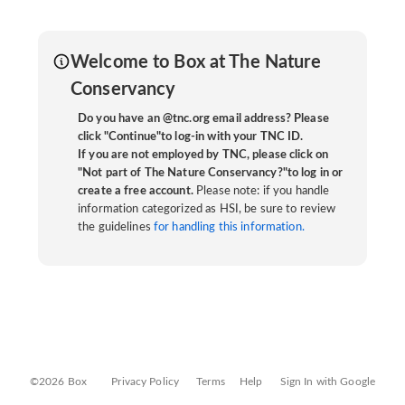
Welcome to Box at The Nature
Conservancy
Do you have an @tnc.org email address? Please
click "Continue"to log-in with your TNC ID.
If you are not employed by TNC, please click on
"Not part of The Nature Conservancy?"to log in or
create a free account.
Please note: if you handle
information categorized as HSI, be sure to review
the guidelines
for handling this information.
©2026 Box
Privacy Policy
Terms
Help
Sign In with Google