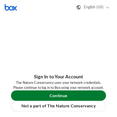
English (US)
Sign In to Your Account
The Nature Conservancy uses your network credentials.
Please continue to log in to Box using your network account.
Continue
Not a part of The Nature Conservancy