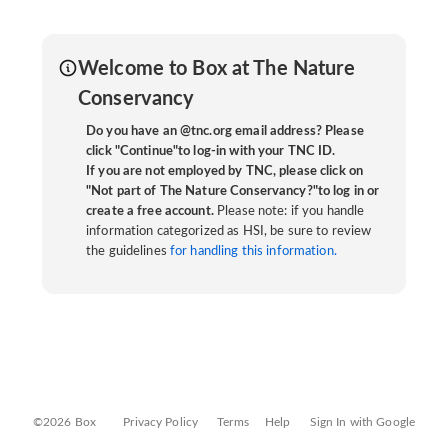
Welcome to Box at The Nature
Conservancy
Do you have an @tnc.org email address? Please
click "Continue"to log-in with your TNC ID.
If you are not employed by TNC, please click on
"Not part of The Nature Conservancy?"to log in or
create a free account.
Please note: if you handle
information categorized as HSI, be sure to review
the guidelines
for handling this information.
©2026 Box
Privacy Policy
Terms
Help
Sign In with Google