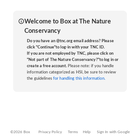
Welcome to Box at The Nature
Conservancy
Do you have an @tnc.org email address? Please
click "Continue"to log-in with your TNC ID.
If you are not employed by TNC, please click on
"Not part of The Nature Conservancy?"to log in or
create a free account.
Please note: if you handle
information categorized as HSI, be sure to review
the guidelines
for handling this information.
©2026 Box
Privacy Policy
Terms
Help
Sign In with Google