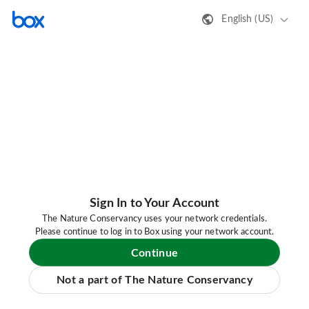
English (US)
Sign In to Your Account
The Nature Conservancy uses your network credentials.
Please continue to log in to Box using your network account.
Continue
Not a part of The Nature Conservancy