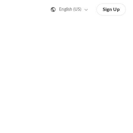
Sign Up
English (US)