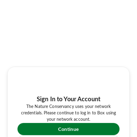
Sign In to Your Account
The Nature Conservancy uses your network
credentials. Please continue to log in to Box using
your network account.
Continue