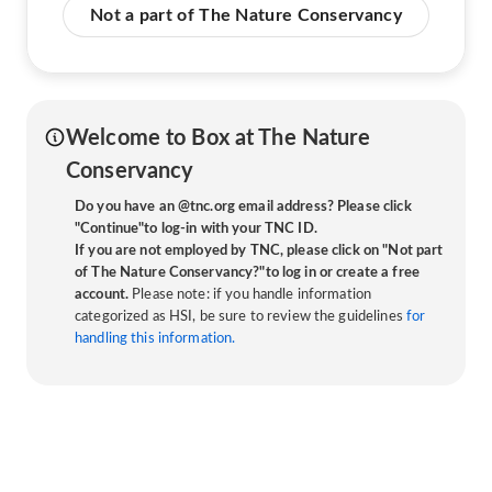
Not a part of The Nature Conservancy
Welcome to Box at The Nature
Conservancy
Do you have an @tnc.org email address? Please click
"Continue"to log-in with your TNC ID.
If you are not employed by TNC, please click on "Not part
of The Nature Conservancy?"to log in or create a free
account.
Please note: if you handle information
categorized as HSI, be sure to review the guidelines
for
handling this information.