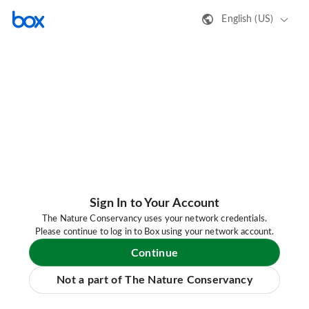
English (US)
Sign In to Your Account
The Nature Conservancy uses your network credentials.
Please continue to log in to Box using your network account.
Continue
Not a part of The Nature Conservancy