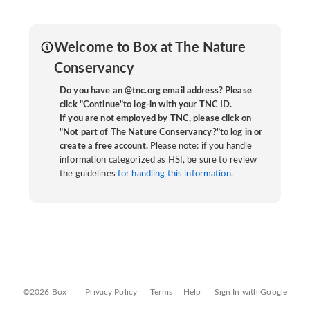
Welcome to Box at The Nature
Conservancy
Do you have an @tnc.org email address? Please
click "Continue"to log-in with your TNC ID.
If you are not employed by TNC, please click on
"Not part of The Nature Conservancy?"to log in or
create a free account.
Please note: if you handle
information categorized as HSI, be sure to review
the guidelines
for handling this information.
©2026 Box
Privacy Policy
Terms
Help
Sign In with Google