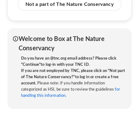
Not a part of The Nature Conservancy
Welcome to Box at The Nature
Conservancy
Do you have an @tnc.org email address? Please click
"Continue"to log-in with your TNC ID.
If you are not employed by TNC, please click on "Not part
of The Nature Conservancy?"to log in or create a free
account.
Please note: if you handle information
categorized as HSI, be sure to review the guidelines
for
handling this information.