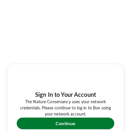
Sign In to Your Account
The Nature Conservancy uses your network
credentials. Please continue to log in to Box using
your network account.
Continue