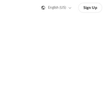
Sign Up
English (US)